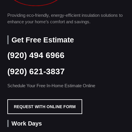
Providing eco-friendly, energy-efficient insulation solutions to
enhance your home’s comfort and savings.
Get Free Estimate
(920) 494 6966
(920) 621-3837
Schedule Your Free In-Home Estimate Online
REQUEST WITH ONLINE FORM
Work Days