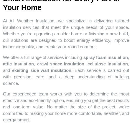
Your Home
At All Weather Insulation, we specialize in delivering tailored
insulation services that meet the unique needs of your space.
Whether you’re upgrading an older home or finishing a new build,
our solutions are designed to boost energy efficiency, improve
indoor air quality, and create year-round comfort.
We offer a full range of services including
spray foam insulation
,
attic insulation
,
crawl space insulation
,
cellulose insulation
,
and
existing side wall insulation
. Each service is carried out
with precision, care, and a deep understanding of building
science.
Our experienced team works with you to determine the most
effective and eco-friendly option, ensuring you get the best results
and long-term value. No matter the size of the project, we’re
committed to making your home more comfortable, healthier, and
energy-smart.