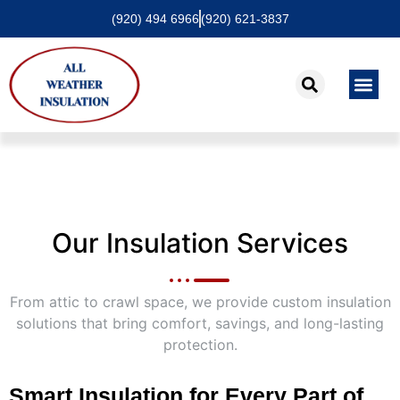
(920) 494 6966
(920) 621-3837
About Us
Contact Us
Our Insulation Services
From attic to crawl space, we provide custom insulation
solutions that bring comfort, savings, and long-lasting
protection.
Smart Insulation for Every Part of