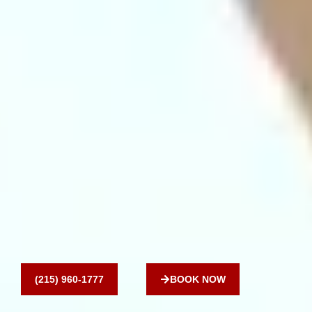
(215) 960-1777
BOOK NOW