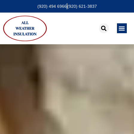
(920) 494 6966
(920) 621-3837
About Us
Contact Us